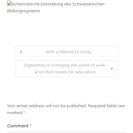
With a Matura to study
Digitization is changing the world of work:
what that means for education
Your email address will not be published.
Required fields are
marked
*
Comment
*