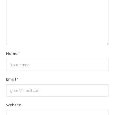
Name
*
Email
*
Website