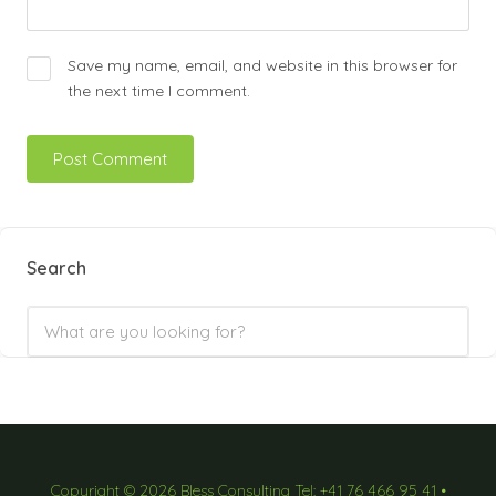
Save my name, email, and website in this browser for
the next time I comment.
Search
Copyright © 2026 Bless Consulting Tel: +41 76 466 95 41 •