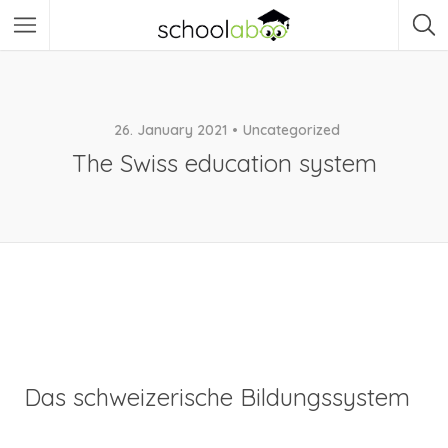
26. January 2021
Uncategorized
The Swiss education system
Das schweizerische Bildungssystem